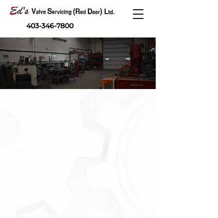
403-346-7800
Tong Repairs